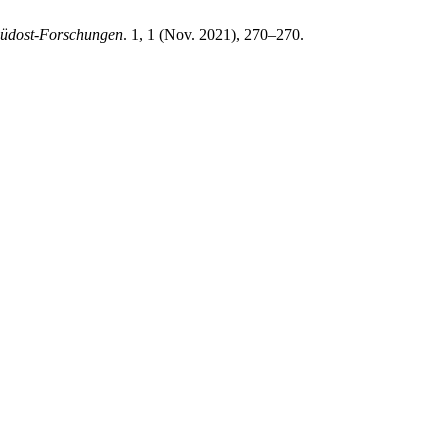
üdost-Forschungen
. 1, 1 (Nov. 2021), 270–270.