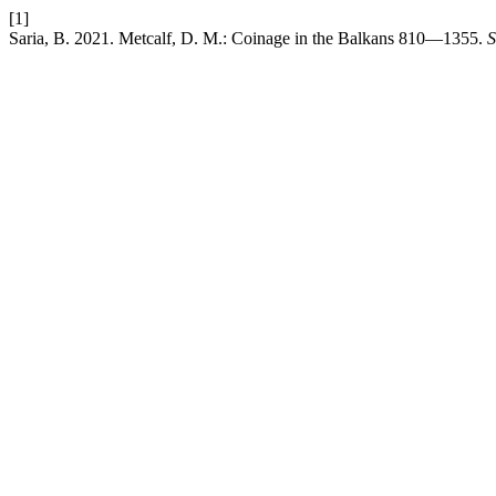
[1]
Saria, B. 2021. Metcalf, D. M.: Coinage in the Balkans 810—1355.
S