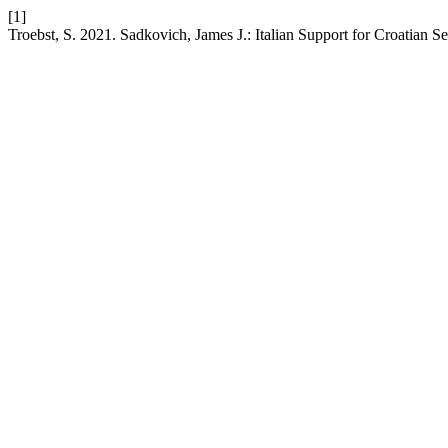
[1]
Troebst, S. 2021. Sadkovich, James J.: Italian Support for Croatian 