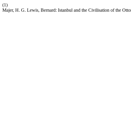
(1)
Majer, H. G. Lewis, Bernard: Istanbul and the Civilisation of the Ot