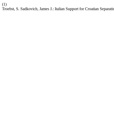
(1)
Troebst, S. Sadkovich, James J.: Italian Support for Croatian Separa