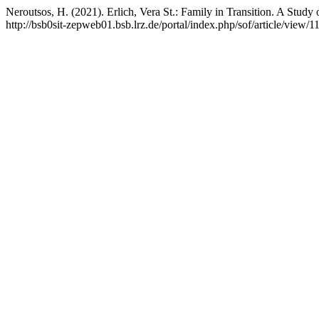
Neroutsos, H. (2021). Erlich, Vera St.: Family in Transition. A Study
http://bsb0sit-zepweb01.bsb.lrz.de/portal/index.php/sof/article/view/1