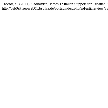
Troebst, S. (2021). Sadkovich, James J.: Italian Support for Croatia
http://bsb0sit-zepweb01.bsb.lrz.de/portal/index.php/sof/article/view/8