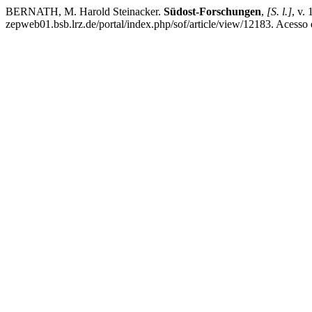
BERNATH, M. Harold Steinacker.
Südost-Forschungen
,
[S. l.]
, v.
zepweb01.bsb.lrz.de/portal/index.php/sof/article/view/12183. Acesso