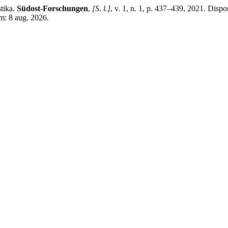
tika.
Südost-Forschungen
,
[S. l.]
, v. 1, n. 1, p. 437–439, 2021. Dispon
m: 8 aug. 2026.