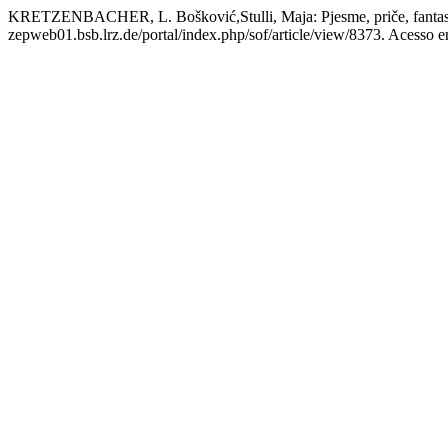
KRETZENBACHER, L. Bošković,Stulli, Maja: Pjesme, priče, fantas
zepweb01.bsb.lrz.de/portal/index.php/sof/article/view/8373. Acesso e