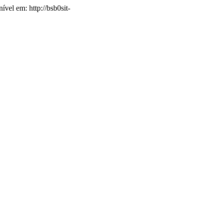
ível em: http://bsb0sit-