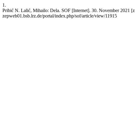
1.
Pribić N. Lalić, Mihailo: Dela. SOF [Internet]. 30. November 2021 [zit
zepweb01.bsb.lrz.de/portal/index.php/sof/article/view/11915