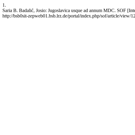
1.
Saria B. Badalić, Josio: Jugoslavica usque ad annum MDC. SOF [Inter
http://bsb0sit-zepweb01.bsb.lrz.de/portal/index.php/sof/article/view/