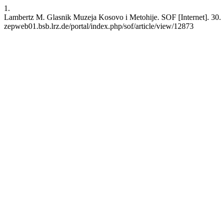
1.
Lambertz M. Glasnik Muzeja Kosovo i Metohije. SOF [Internet]. 30. No
zepweb01.bsb.lrz.de/portal/index.php/sof/article/view/12873