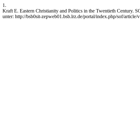
1.
Kraft E. Eastern Christianity and Politics in the Twentieth Century. 
unter: http://bsb0sit-zepweb01.bsb.lrz.de/portal/index.php/sof/article